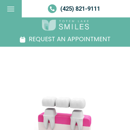
(425) 821-9111
REQUEST AN APPOINTMENT