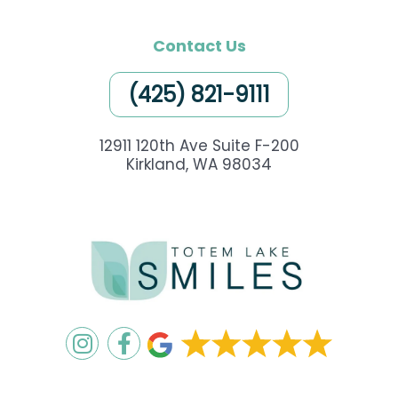
Contact Us
(425) 821-9111
12911 120th Ave Suite F-200
Kirkland, WA 98034