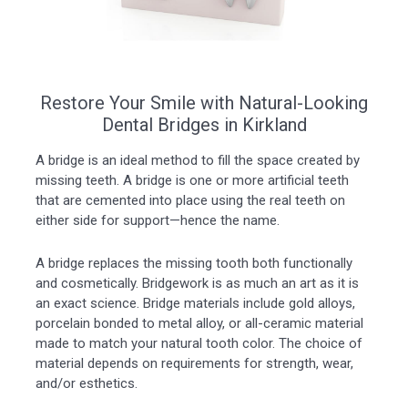
Restore Your Smile with Natural-Looking
Dental Bridges in Kirkland
A bridge is an ideal method to fill the space created by
missing teeth. A bridge is one or more artificial teeth
that are cemented into place using the real teeth on
either side for support—hence the name.
A bridge replaces the missing tooth both functionally
and cosmetically. Bridgework is as much an art as it is
an exact science. Bridge materials include gold alloys,
porcelain bonded to metal alloy, or all-ceramic material
made to match your natural tooth color. The choice of
material depends on requirements for strength, wear,
and/or esthetics.