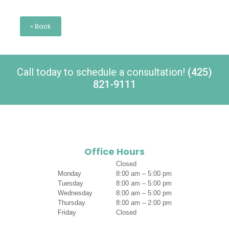
« Back
Call today to schedule a consultation!
(425)
821-9111
Office Hours
Closed
Monday
8:00 am – 5:00 pm
Tuesday
8:00 am – 5:00 pm
Wednesday
8:00 am – 5:00 pm
Thursday
8:00 am – 2:00 pm
Friday
Closed